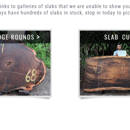
inks to galleries of slabs that we are unable to show yo
ys have hundreds of slabs in stock, stop in today to pic