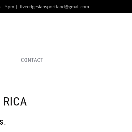
m – 5pm
|
liveedgeslabsportland@gmail.com
Y
CONTACT
 RICA
s.