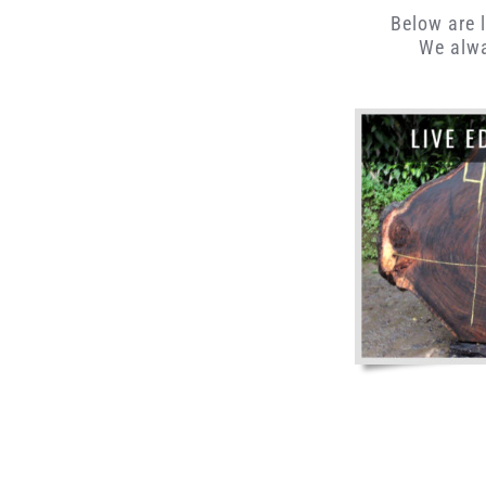
Below are l
We alwa