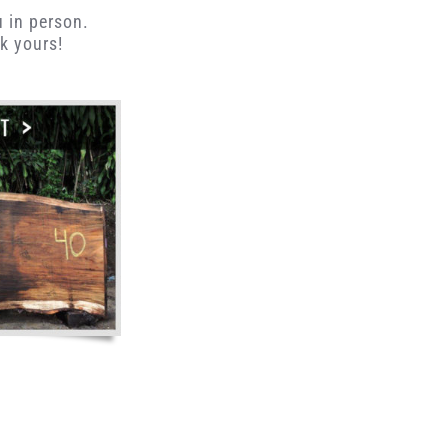
u in person.
k yours!