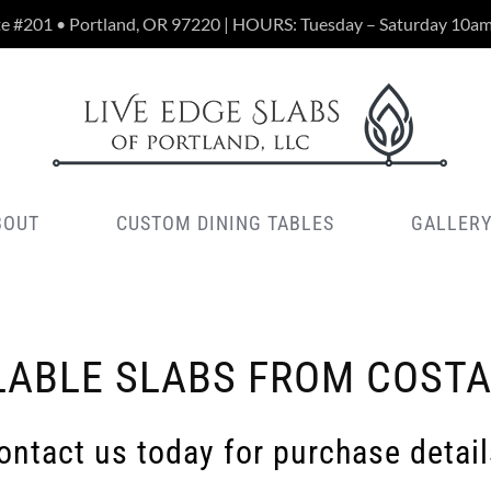
te #201 • Portland, OR 97220 | HOURS: Tuesday – Saturday 10a
BOUT
CUSTOM DINING TABLES
GALLER
LABLE SLABS FROM COSTA
ontact us today for purchase detail