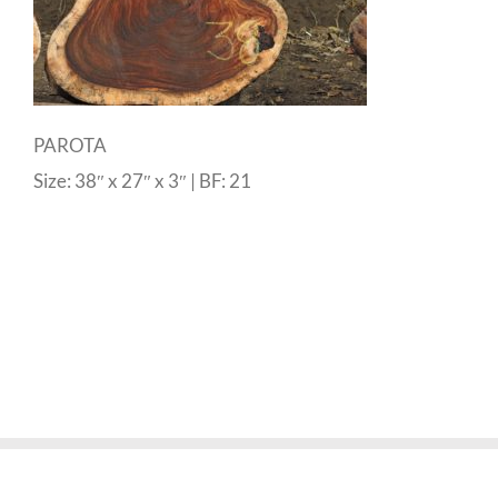
PAROTA
Size: 38″ x 27″ x 3″ | BF: 21