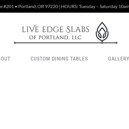
te #201 • Portland, OR 97220 | HOURS: Tuesday – Saturday 10a
BOUT
CUSTOM DINING TABLES
GALLER