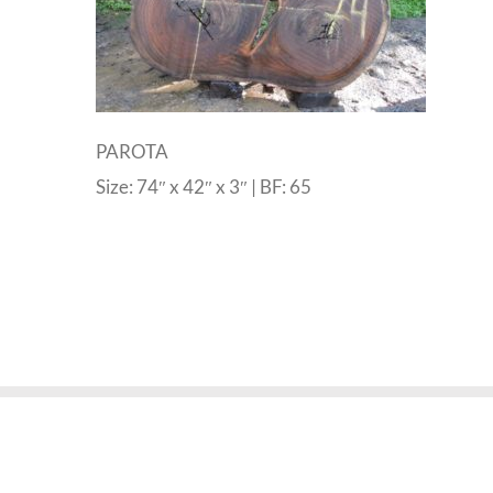
PAROTA
Size: 74″ x 42″ x 3″ | BF: 65