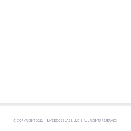
© COPYRIGHT 2022 | LIVE EDGE SLABS, LLC | ALL RIGHTS RESERVED