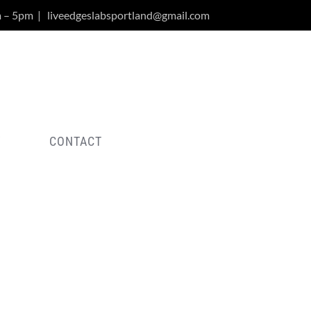
m – 5pm
|
liveedgeslabsportland@gmail.com
Y
CONTACT