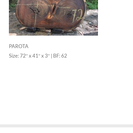
PAROTA
Size: 72″ x 41″ x 3″ | BF: 62