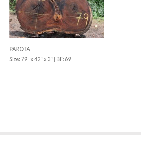
PAROTA
Size: 79″ x 42″ x 3″ | BF: 69