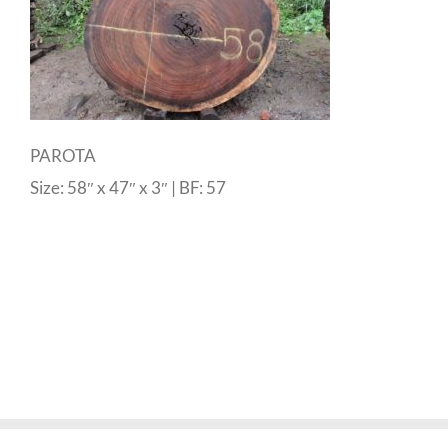
PAROTA
Size: 58″ x 47″ x 3″ | BF: 57