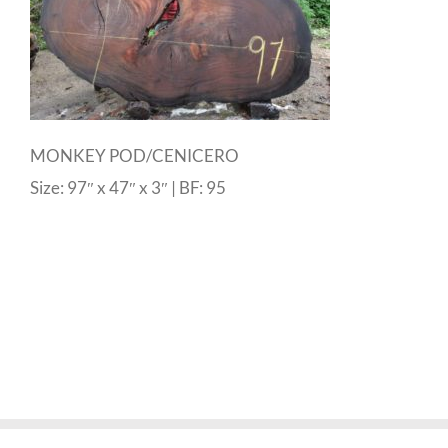
MONKEY POD/CENICERO
Size: 97″ x 47″ x 3″ | BF: 95