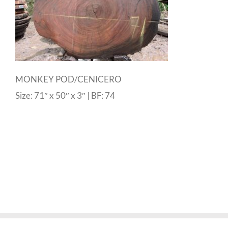
MONKEY POD/CENICERO
Size: 71″ x 50″ x 3″ | BF: 74