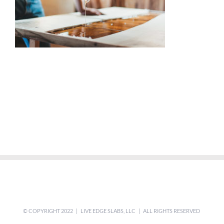
© COPYRIGHT 2022 | LIVE EDGE SLABS, LLC | ALL RIGHTS RESERVED