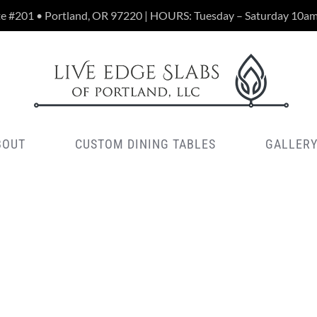
te #201 • Portland, OR 97220 | HOURS: Tuesday – Saturday 10a
BOUT
CUSTOM DINING TABLES
GALLER