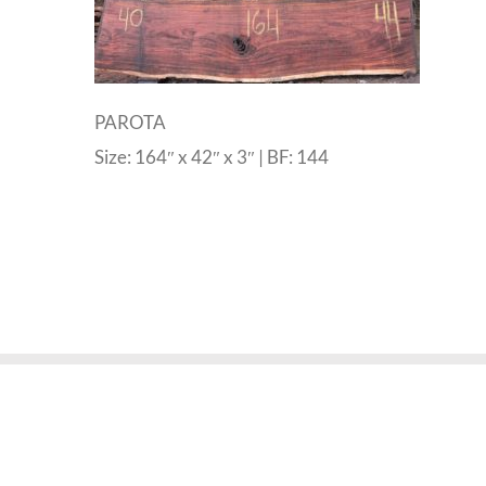
PAROTA
Size: 164″ x 42″ x 3″ | BF: 144