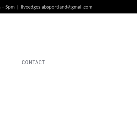
m – 5pm
|
liveedgeslabsportland@gmail.com
Y
CONTACT