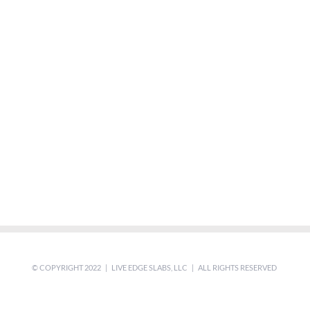
© COPYRIGHT 2022 | LIVE EDGE SLABS, LLC | ALL RIGHTS RESERVED