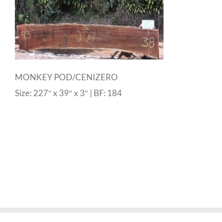
MONKEY POD/CENIZERO
Size: 227″ x 39″ x 3″ | BF: 184