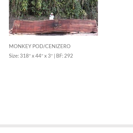
MONKEY POD/CENIZERO
Size: 318″ x 44″ x 3″ | BF: 292