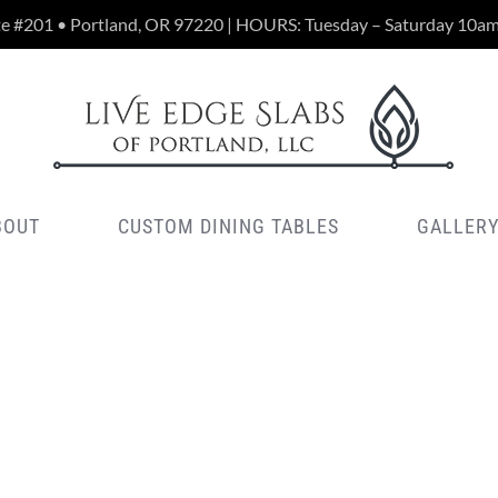
te #201 • Portland, OR 97220 | HOURS: Tuesday – Saturday 10a
BOUT
CUSTOM DINING TABLES
GALLER