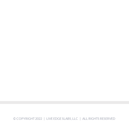
© COPYRIGHT 2022 | LIVE EDGE SLABS, LLC | ALL RIGHTS RESERVED