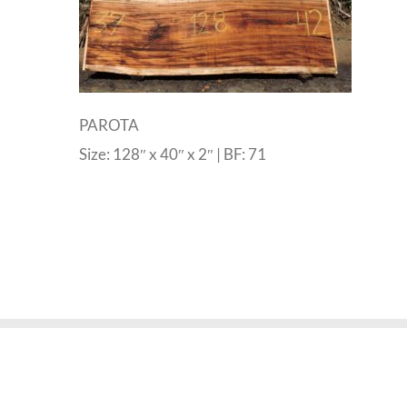
PAROTA
Size: 128″ x 40″ x 2″ | BF: 71