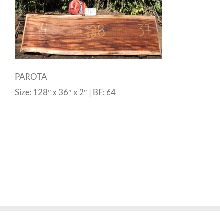
PAROTA
Size: 128″ x 36″ x 2″ | BF: 64