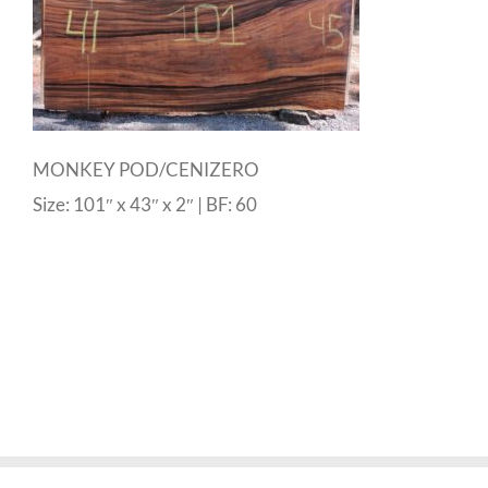
MONKEY POD/CENIZERO
Size: 101″ x 43″ x 2″ | BF: 60