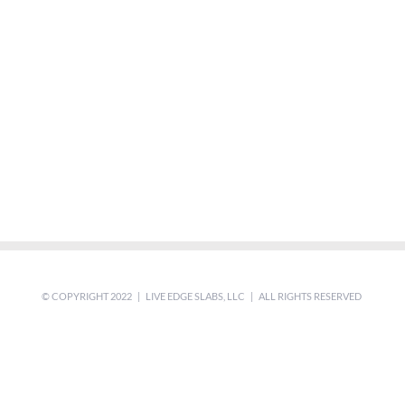
© COPYRIGHT 2022 | LIVE EDGE SLABS, LLC | ALL RIGHTS RESERVED