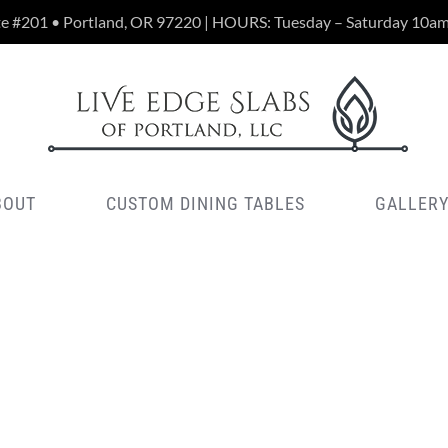
te #201 • Portland, OR 97220 | HOURS: Tuesday – Saturday 10a
BOUT
CUSTOM DINING TABLES
GALLER