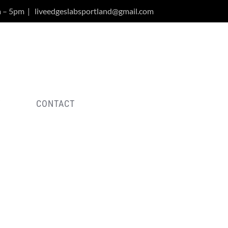
m – 5pm
|
liveedgeslabsportland@gmail.com
Y
CONTACT