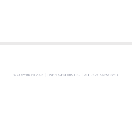
© COPYRIGHT 2022 | LIVE EDGE SLABS, LLC | ALL RIGHTS RESERVED