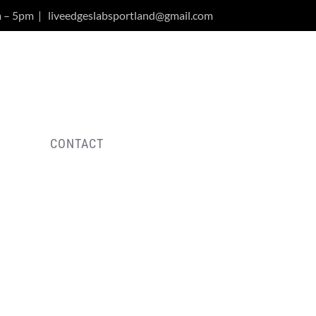
m – 5pm
|
liveedgeslabsportland@gmail.com
Y
CONTACT