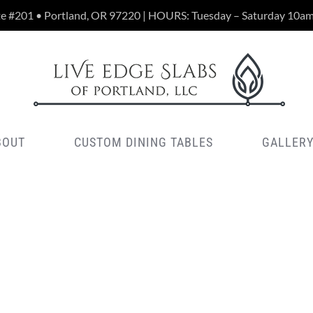
te #201 • Portland, OR 97220 | HOURS: Tuesday – Saturday 10a
BOUT
CUSTOM DINING TABLES
GALLER