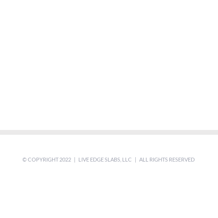
© COPYRIGHT 2022 | LIVE EDGE SLABS, LLC | ALL RIGHTS RESERVED