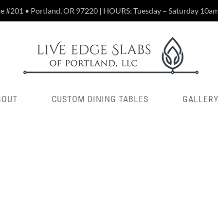
te #201 • Portland, OR 97220 | HOURS: Tuesday – Saturday 10a
BOUT
CUSTOM DINING TABLES
GALLER