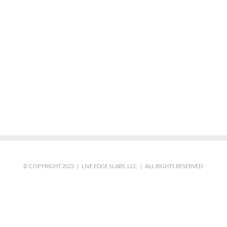
© COPYRIGHT 2022 | LIVE EDGE SLABS, LLC | ALL RIGHTS RESERVED