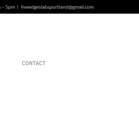
m – 5pm
|
liveedgeslabsportland@gmail.com
Y
CONTACT