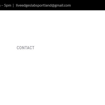
m – 5pm
|
liveedgeslabsportland@gmail.com
Y
CONTACT