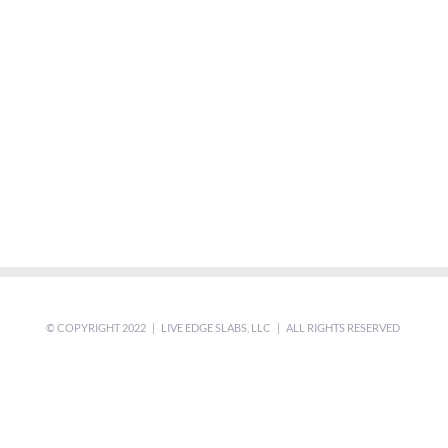
© COPYRIGHT 2022 | LIVE EDGE SLABS, LLC | ALL RIGHTS RESERVED