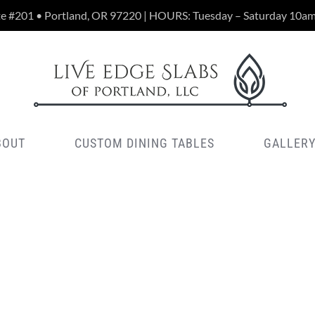
te #201 • Portland, OR 97220 | HOURS: Tuesday – Saturday 10a
BOUT
CUSTOM DINING TABLES
GALLER