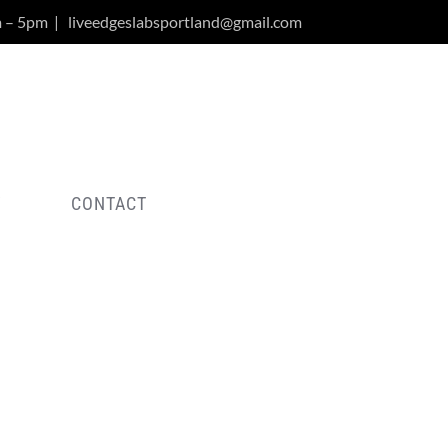
m – 5pm
|
liveedgeslabsportland@gmail.com
Y
CONTACT