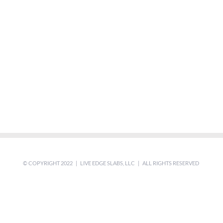
© COPYRIGHT 2022 | LIVE EDGE SLABS, LLC | ALL RIGHTS RESERVED