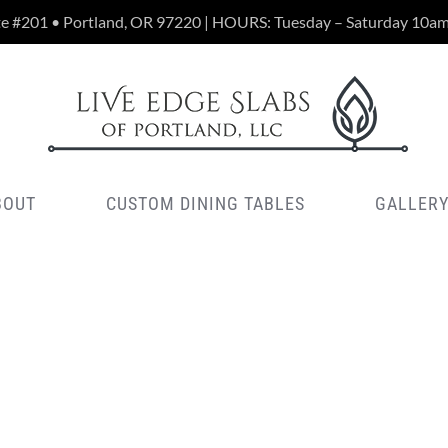
te #201 • Portland, OR 97220 | HOURS: Tuesday – Saturday 10a
BOUT
CUSTOM DINING TABLES
GALLER