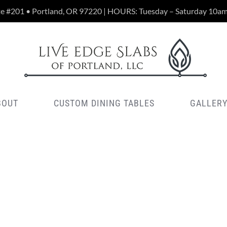
te #201 • Portland, OR 97220 | HOURS: Tuesday – Saturday 10a
BOUT
CUSTOM DINING TABLES
GALLER