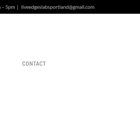
m – 5pm
|
liveedgeslabsportland@gmail.com
Y
CONTACT