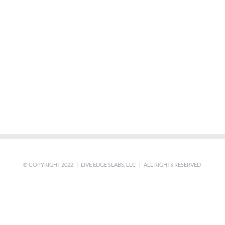
© COPYRIGHT 2022 | LIVE EDGE SLABS, LLC | ALL RIGHTS RESERVED