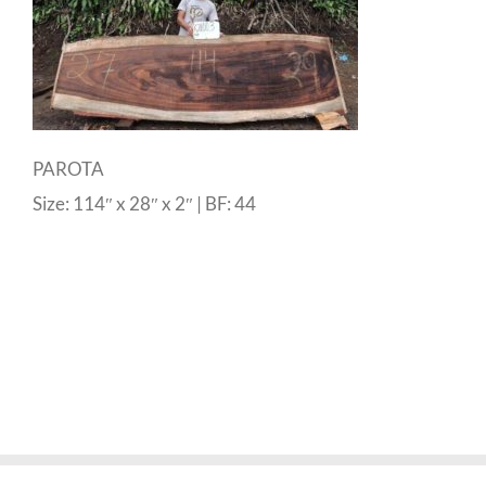
PAROTA
Size: 114″ x 28″ x 2″ | BF: 44