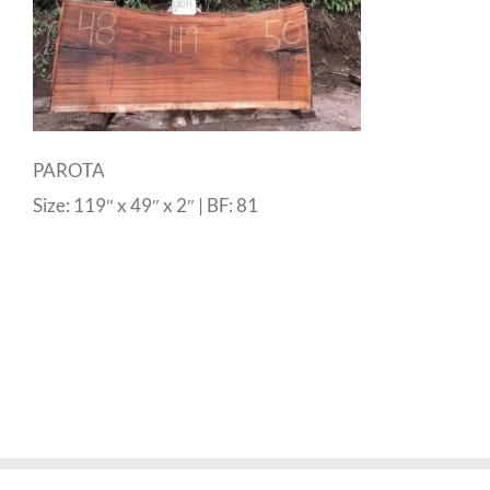
PAROTA
Size: 119″ x 49″ x 2″ | BF: 81