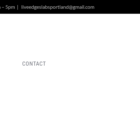
m – 5pm
|
liveedgeslabsportland@gmail.com
Y
CONTACT