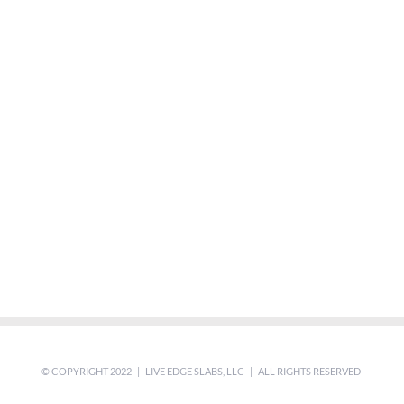
© COPYRIGHT 2022 | LIVE EDGE SLABS, LLC | ALL RIGHTS RESERVED