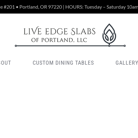
te #201 • Portland, OR 97220 | HOURS: Tuesday – Saturday 10a
BOUT
CUSTOM DINING TABLES
GALLER