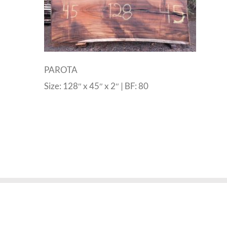
PAROTA
Size: 128″ x 45″ x 2″ | BF: 80