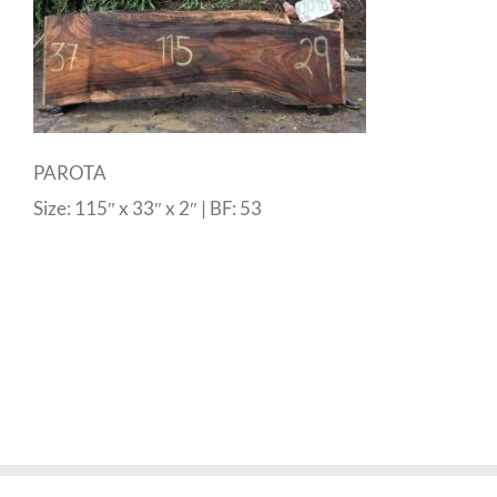
PAROTA
Size: 115″ x 33″ x 2″ | BF: 53