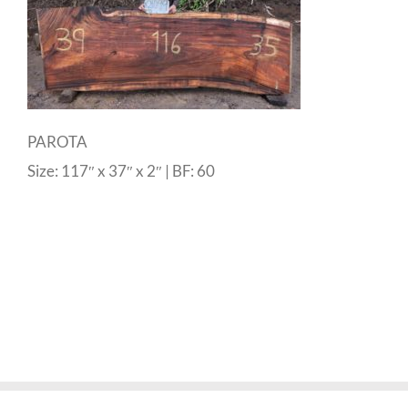
PAROTA
Size: 117″ x 37″ x 2″ | BF: 60