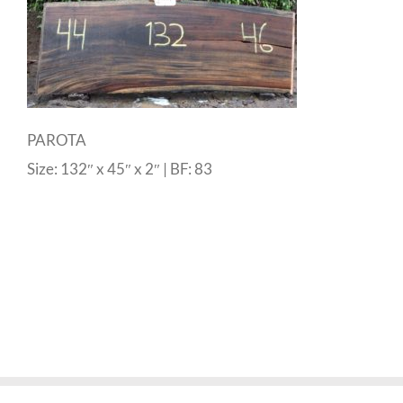
PAROTA
Size: 132″ x 45″ x 2″ | BF: 83