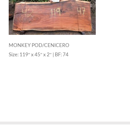
MONKEY POD/CENICERO
Size: 119″ x 45″ x 2″ | BF: 74