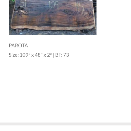
PAROTA
Size: 109″ x 48″ x 2″ | BF: 73