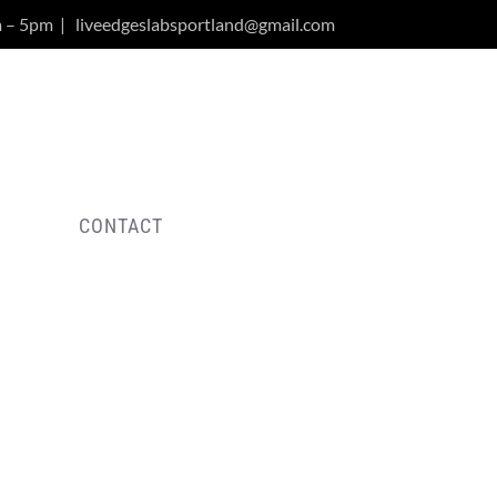
m – 5pm
|
liveedgeslabsportland@gmail.com
Y
CONTACT