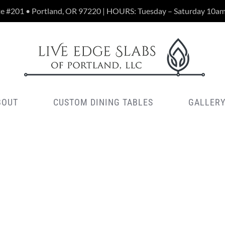
te #201 • Portland, OR 97220 | HOURS: Tuesday – Saturday 10a
BOUT
CUSTOM DINING TABLES
GALLER