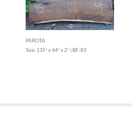
PAROTA
Size: 135″ x 44″ x 2″ | BF: 83