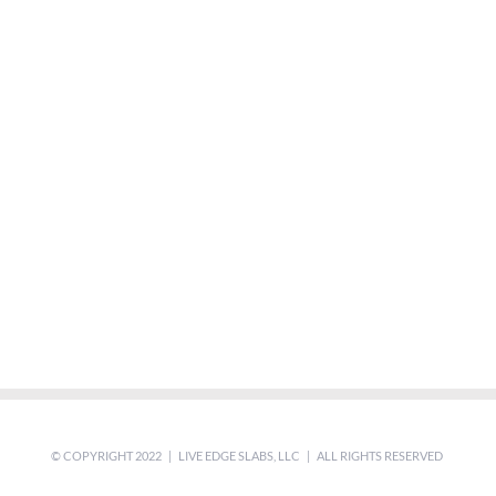
© COPYRIGHT 2022 | LIVE EDGE SLABS, LLC | ALL RIGHTS RESERVED