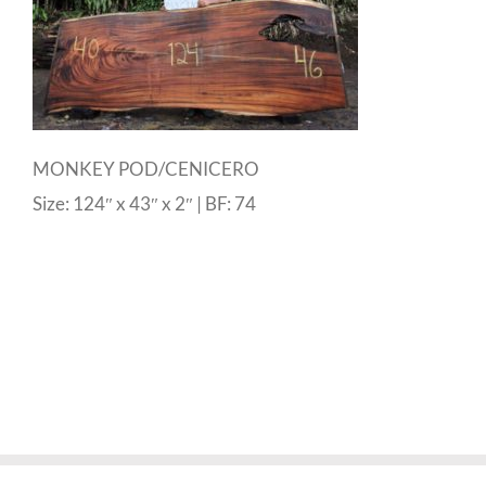
MONKEY POD/CENICERO
Size: 124″ x 43″ x 2″ | BF: 74