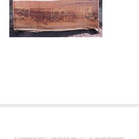
© COPYRIGHT 2022 | LIVE EDGE SLABS, LLC | ALL RIGHTS RESERVED