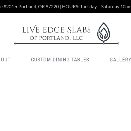
te #201 • Portland, OR 97220 | HOURS: Tuesday – Saturday 10a
BOUT
CUSTOM DINING TABLES
GALLER