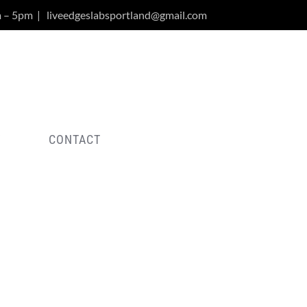
m – 5pm
|
liveedgeslabsportland@gmail.com
Y
CONTACT