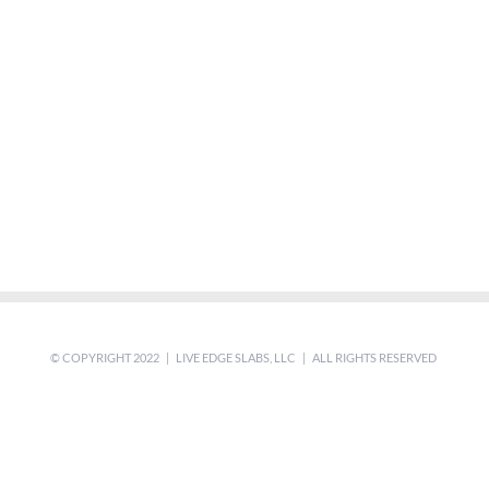
© COPYRIGHT 2022 | LIVE EDGE SLABS, LLC | ALL RIGHTS RESERVED