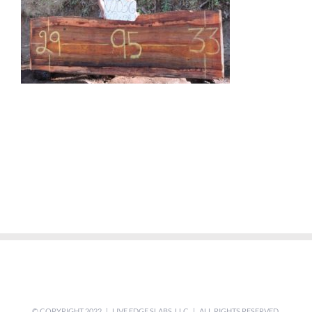
© COPYRIGHT 2022 | LIVE EDGE SLABS, LLC | ALL RIGHTS RESERVED