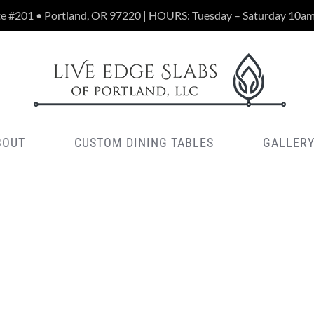
te #201 • Portland, OR 97220 | HOURS: Tuesday – Saturday 10a
BOUT
CUSTOM DINING TABLES
GALLER