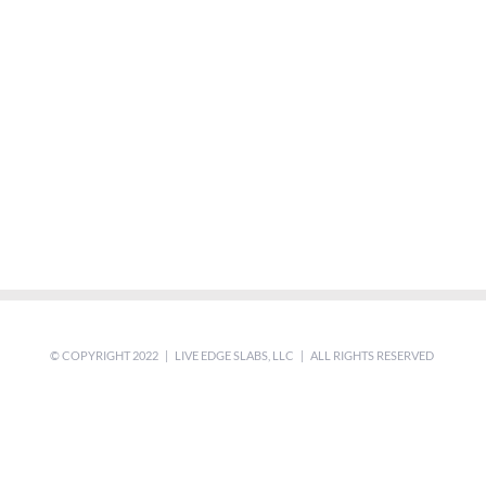
© COPYRIGHT 2022 | LIVE EDGE SLABS, LLC | ALL RIGHTS RESERVED