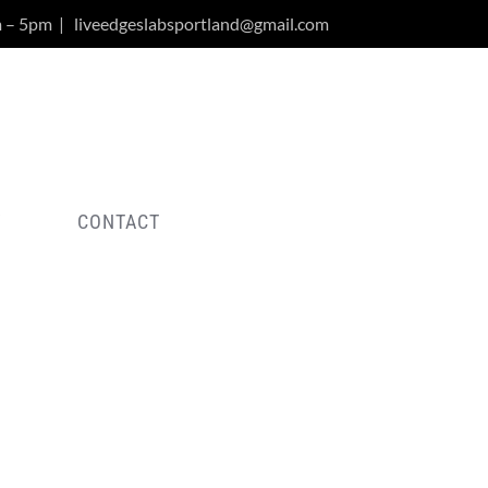
m – 5pm
|
liveedgeslabsportland@gmail.com
Y
CONTACT