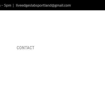
m – 5pm
|
liveedgeslabsportland@gmail.com
Y
CONTACT