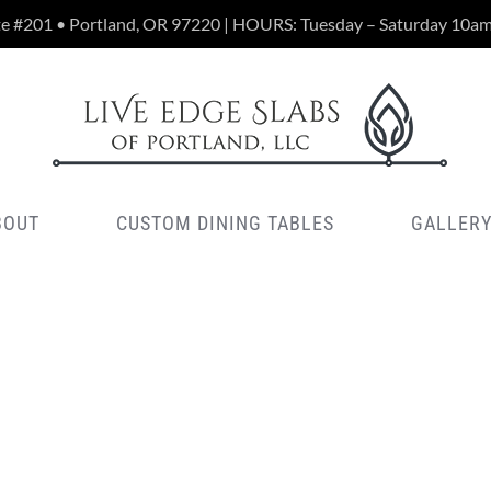
te #201 • Portland, OR 97220 | HOURS: Tuesday – Saturday 10a
BOUT
CUSTOM DINING TABLES
GALLER