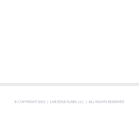
© COPYRIGHT 2022 | LIVE EDGE SLABS, LLC | ALL RIGHTS RESERVED