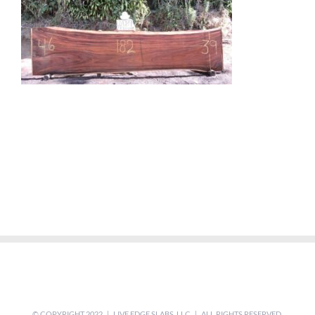
© COPYRIGHT 2022 | LIVE EDGE SLABS, LLC | ALL RIGHTS RESERVED