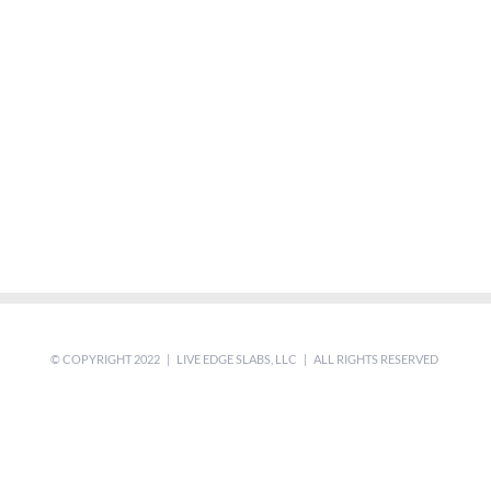
© COPYRIGHT 2022 | LIVE EDGE SLABS, LLC | ALL RIGHTS RESERVED