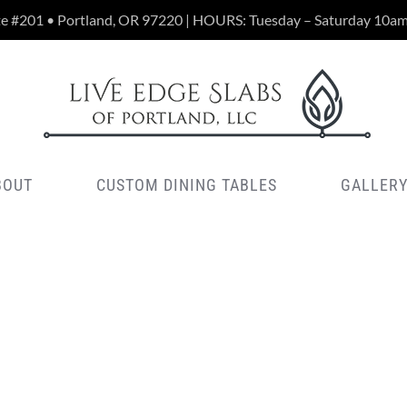
te #201 • Portland, OR 97220 | HOURS: Tuesday – Saturday 10a
BOUT
CUSTOM DINING TABLES
GALLER