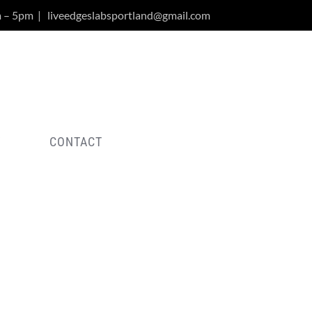
m – 5pm
|
liveedgeslabsportland@gmail.com
Y
CONTACT