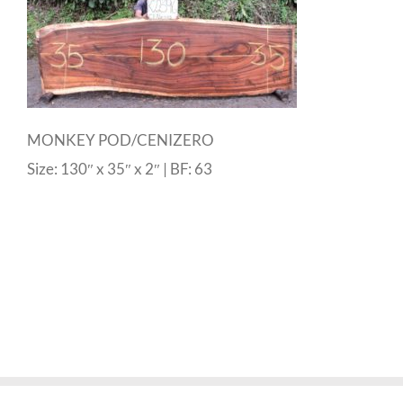
MONKEY POD/CENIZERO
Size: 130″ x 35″ x 2″ | BF: 63