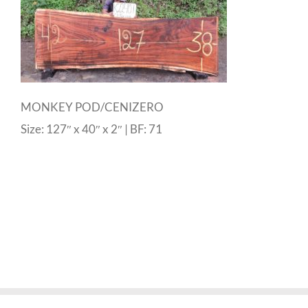
MONKEY POD/CENIZERO
Size: 127″ x 40″ x 2″ | BF: 71