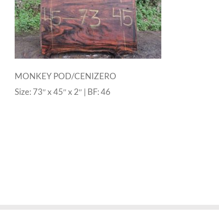
MONKEY POD/CENIZERO
Size: 73″ x 45″ x 2″ | BF: 46