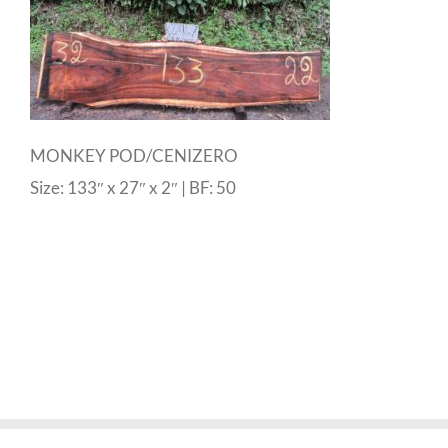
MONKEY POD/CENIZERO
Size: 133″ x 27″ x 2″ | BF: 50