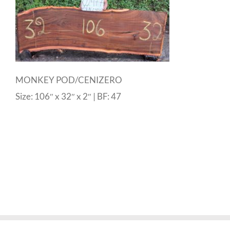
MONKEY POD/CENIZERO
Size: 106″ x 32″ x 2″ | BF: 47