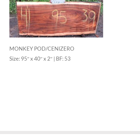
MONKEY POD/CENIZERO
Size: 95″ x 40″ x 2″ | BF: 53