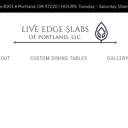
te #201 • Portland, OR 97220 | HOURS: Tuesday – Saturday 10a
BOUT
CUSTOM DINING TABLES
GALLER