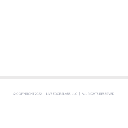
© COPYRIGHT 2022 | LIVE EDGE SLABS, LLC | ALL RIGHTS RESERVED