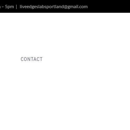
m – 5pm
|
liveedgeslabsportland@gmail.com
Y
CONTACT