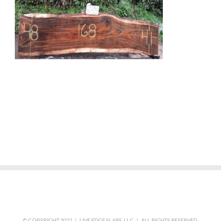
© COPYRIGHT 2022 | LIVE EDGE SLABS, LLC | ALL RIGHTS RESERVED