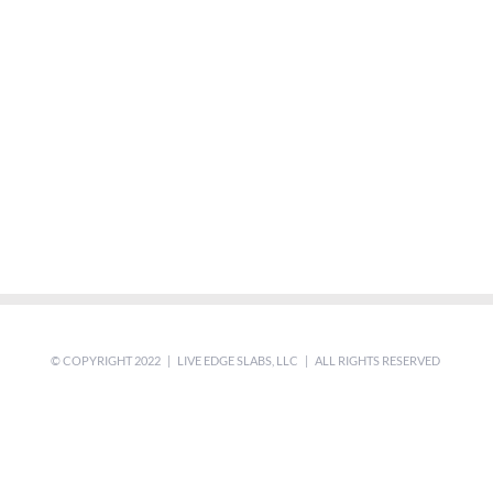
© COPYRIGHT 2022 | LIVE EDGE SLABS, LLC | ALL RIGHTS RESERVED