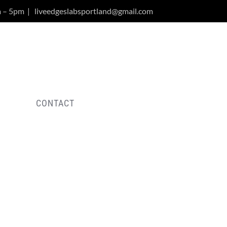
m – 5pm
|
liveedgeslabsportland@gmail.com
Y
CONTACT