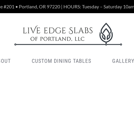
te #201 • Portland, OR 97220 | HOURS: Tuesday – Saturday 10a
BOUT
CUSTOM DINING TABLES
GALLER