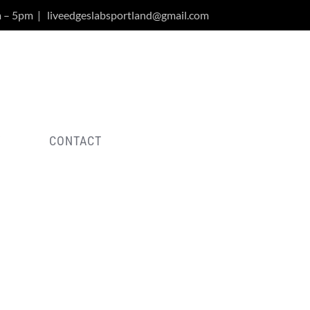
m – 5pm
|
liveedgeslabsportland@gmail.com
Y
CONTACT