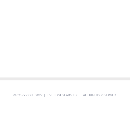
© COPYRIGHT 2022 | LIVE EDGE SLABS, LLC | ALL RIGHTS RESERVED