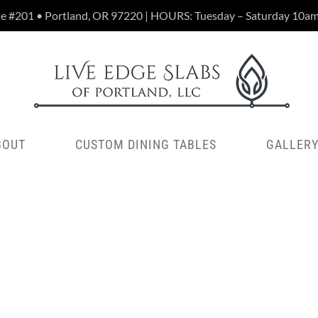
te #201 • Portland, OR 97220 | HOURS: Tuesday – Saturday 10a
BOUT
CUSTOM DINING TABLES
GALLER