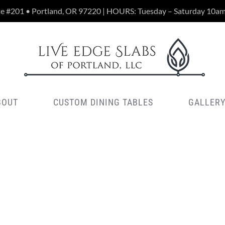
te #201 • Portland, OR 97220 | HOURS: Tuesday – Saturday 10a
BOUT
CUSTOM DINING TABLES
GALLER