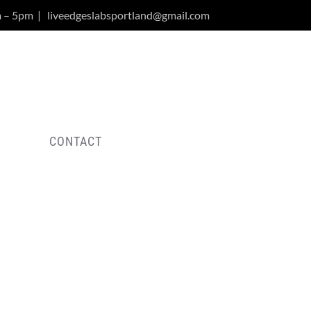
m – 5pm
|
liveedgeslabsportland@gmail.com
Y
CONTACT