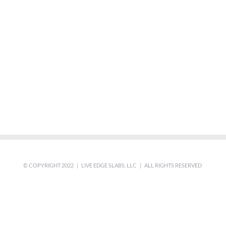
© COPYRIGHT 2022 | LIVE EDGE SLABS, LLC | ALL RIGHTS RESERVED